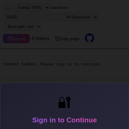
...
max tokens
~0 tokens
Copy page
Sign in
Content hidden. Please sign in to continue.
🔐
Sign in to Continue