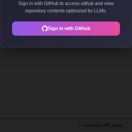
Sign in with GitHub to access uithub and view
repository contents optimized for LLMs.
Sign in with GitHub
Create README Badge