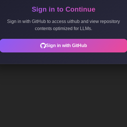
Sign in to Continue
Sign in with GitHub to access uithub and view repository
contents optimized for LLMs.
Sign in with GitHub