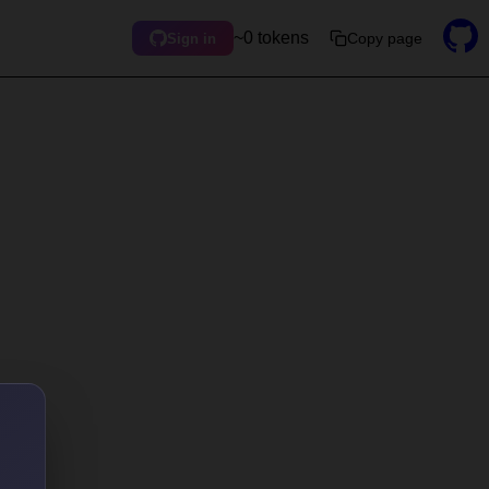
~0 tokens
Copy page
Sign in