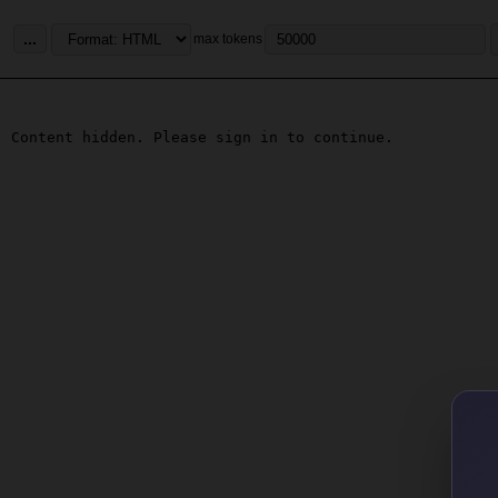
...
max tokens
Content hidden. Please sign in to continue.