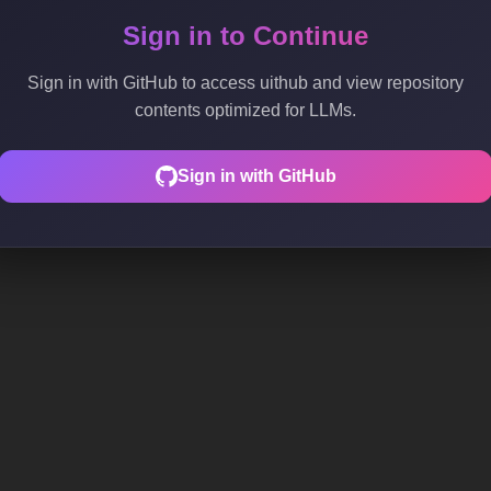
Sign in to Continue
Sign in with GitHub to access uithub and view repository
contents optimized for LLMs.
Sign in with GitHub