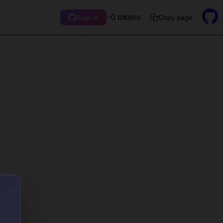
~0 tokens
Copy page
Sign in