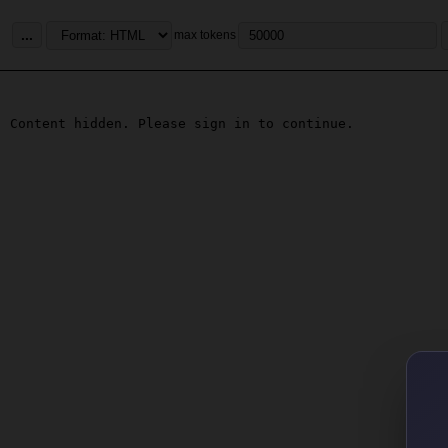
...
max tokens
Content hidden. Please sign in to continue.