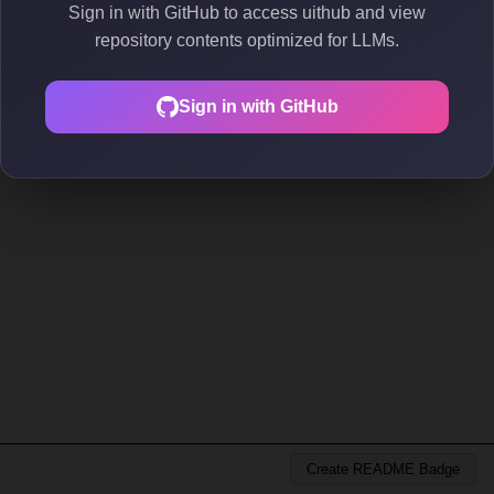
Sign in with GitHub to access uithub and view
repository contents optimized for LLMs.
Sign in with GitHub
Create README Badge