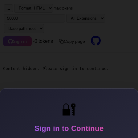
...
max tokens
~0 tokens
Copy page
Sign in
Content hidden. Please sign in to continue.
🔐
Sign in to Continue