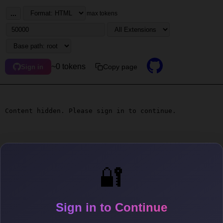
...
max tokens
~0 tokens
Copy page
Sign in
Content hidden. Please sign in to continue.
🔐
Sign in to Continue