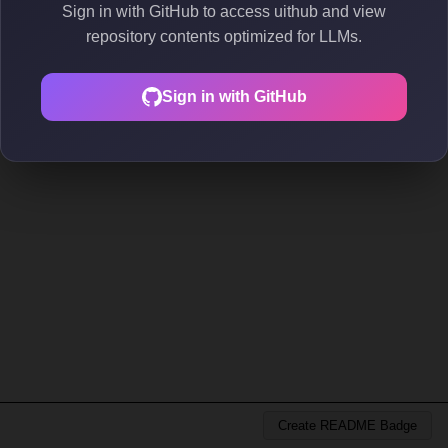
Sign in with GitHub to access uithub and view
repository contents optimized for LLMs.
Sign in with GitHub
Create README Badge