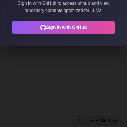
Sign in with GitHub to access uithub and view
repository contents optimized for LLMs.
Sign in with GitHub
Create README Badge