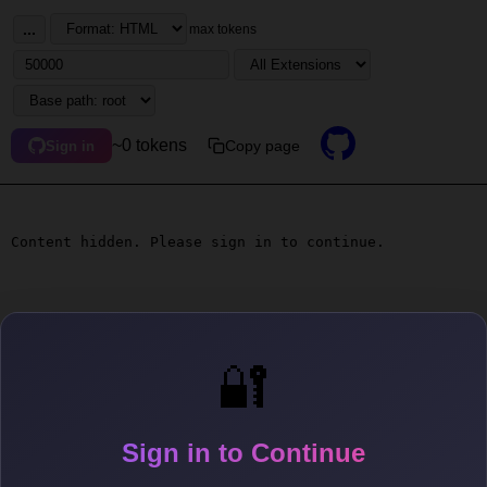
...
max tokens
~0 tokens
Copy page
Sign in
Content hidden. Please sign in to continue.
🔐
Sign in to Continue