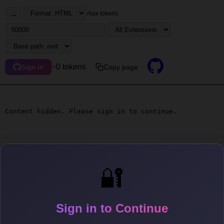
...
max tokens
~0 tokens
Copy page
Sign in
Content hidden. Please sign in to continue.
🔐
Sign in to Continue