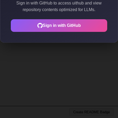
Sign in with GitHub to access uithub and view
repository contents optimized for LLMs.
Sign in with GitHub
Create README Badge