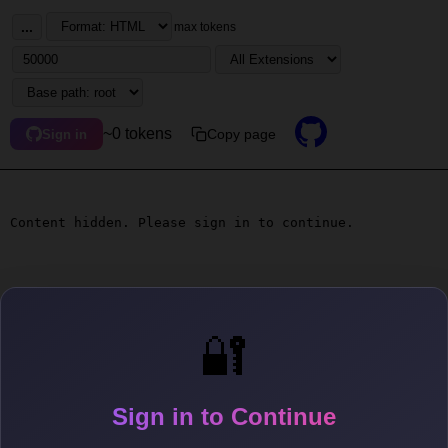
...
max tokens
~0 tokens
Copy page
Sign in
Content hidden. Please sign in to continue.
🔐
Sign in to Continue