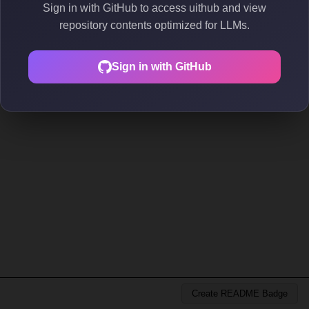
Sign in with GitHub to access uithub and view
repository contents optimized for LLMs.
Sign in with GitHub
Create README Badge