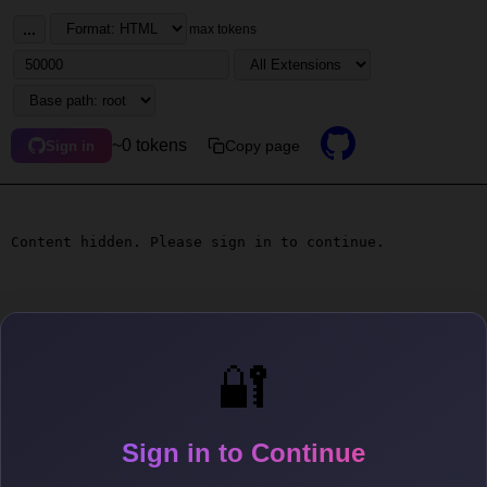
...
max tokens
~0 tokens
Copy page
Sign in
Content hidden. Please sign in to continue.
🔐
Sign in to Continue