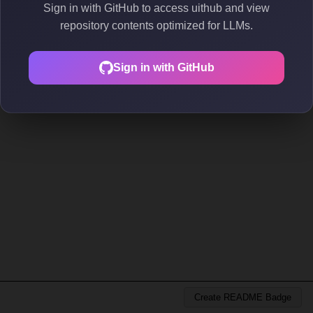
Sign in with GitHub to access uithub and view
repository contents optimized for LLMs.
Sign in with GitHub
Create README Badge