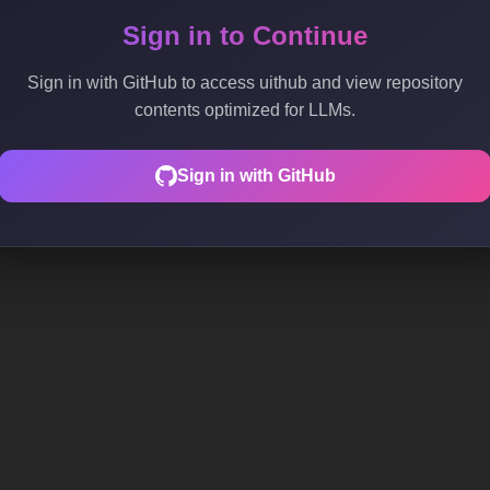
Sign in to Continue
Sign in with GitHub to access uithub and view repository
contents optimized for LLMs.
Sign in with GitHub