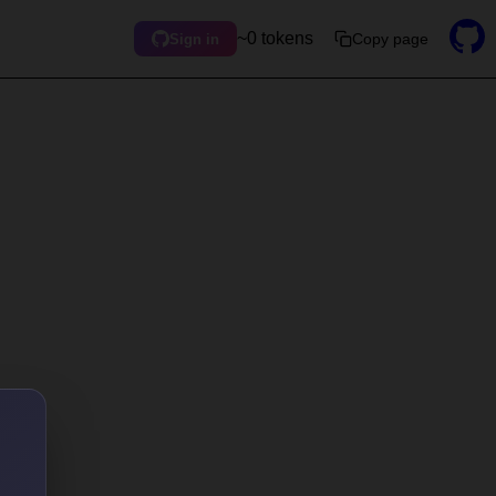
~0 tokens
Copy page
Sign in