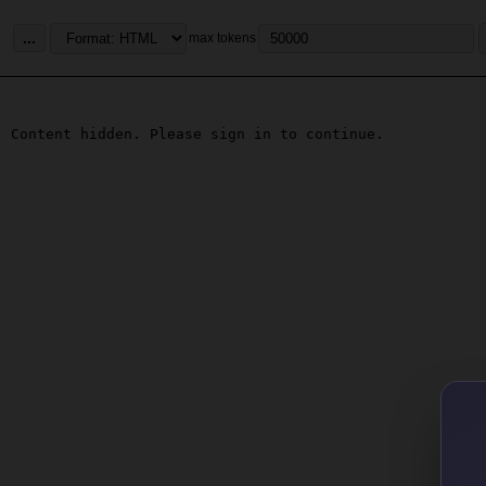
...
max tokens
Content hidden. Please sign in to continue.