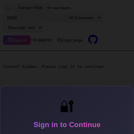
...
max tokens
~0 tokens
Copy page
Sign in
Content hidden. Please sign in to continue.
🔐
Sign in to Continue