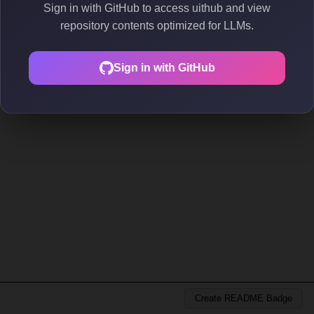
Sign in with GitHub to access uithub and view
repository contents optimized for LLMs.
Sign in with GitHub
Create README Badge