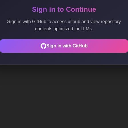
Sign in to Continue
Sign in with GitHub to access uithub and view repository
contents optimized for LLMs.
Sign in with GitHub