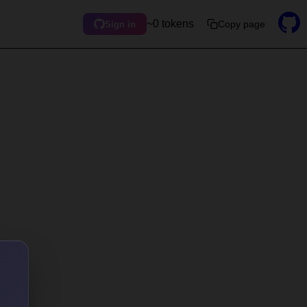
~0 tokens
Copy page
Sign in