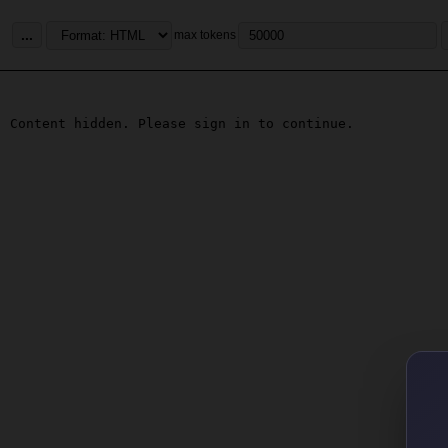
...
max tokens
Content hidden. Please sign in to continue.