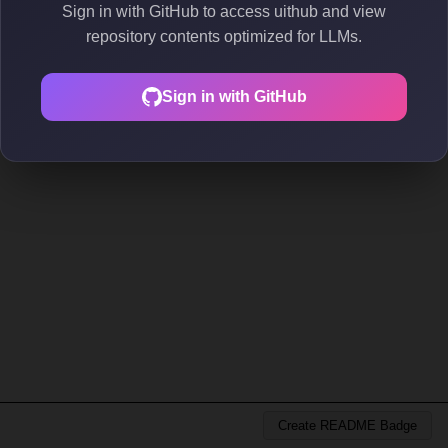
Sign in with GitHub to access uithub and view
repository contents optimized for LLMs.
Sign in with GitHub
Create README Badge