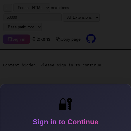
...
max tokens
~0 tokens
Copy page
Sign in
Content hidden. Please sign in to continue.
🔐
Sign in to Continue