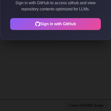
Sign in with GitHub to access uithub and view
repository contents optimized for LLMs.
Sign in with GitHub
Create README Badge