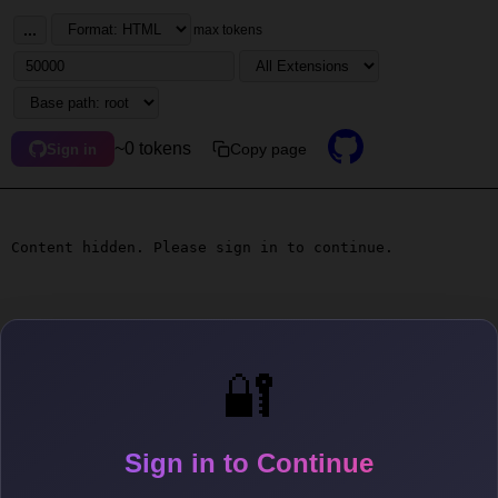
...
max tokens
~0 tokens
Copy page
Sign in
Content hidden. Please sign in to continue.
🔐
Sign in to Continue