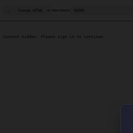
...
max tokens
Content hidden. Please sign in to continue.