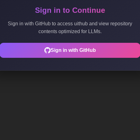
Sign in to Continue
Sign in with GitHub to access uithub and view repository
contents optimized for LLMs.
Sign in with GitHub