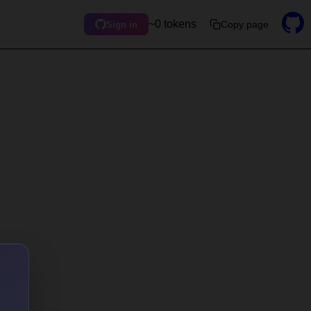
~0 tokens
Copy page
Sign in