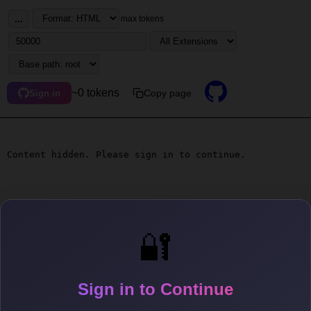
...
max tokens
~0 tokens
Copy page
Sign in
Content hidden. Please sign in to continue.
🔐
Sign in to Continue