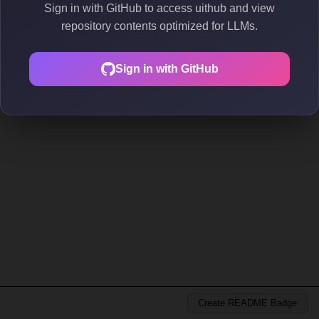
Sign in with GitHub to access uithub and view
repository contents optimized for LLMs.
Sign in with GitHub
Create README Badge