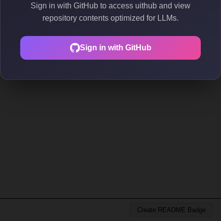
Sign in with GitHub to access uithub and view
repository contents optimized for LLMs.
Sign in with GitHub
Create README Badge