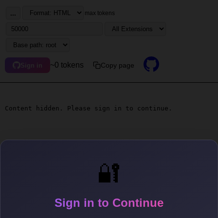
...
max tokens
~0 tokens
Copy page
Sign in
Content hidden. Please sign in to continue.
🔐
Sign in to Continue