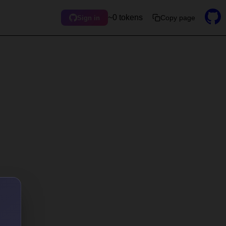
~0 tokens
Copy page
Sign in