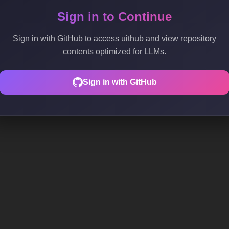
Sign in to Continue
Sign in with GitHub to access uithub and view repository
contents optimized for LLMs.
Sign in with GitHub