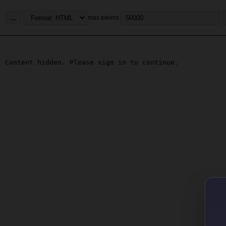
...
max tokens
Content hidden. Please sign in to continue.