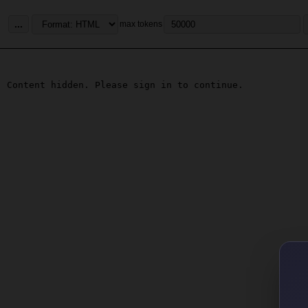
...
max tokens
Content hidden. Please sign in to continue.