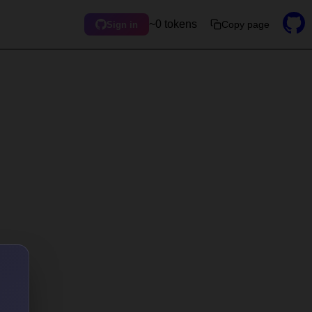
~0 tokens
Copy page
Sign in