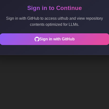
Sign in to Continue
Sign in with GitHub to access uithub and view repository
contents optimized for LLMs.
Sign in with GitHub