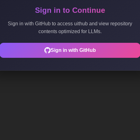
Sign in to Continue
Sign in with GitHub to access uithub and view repository
contents optimized for LLMs.
Sign in with GitHub