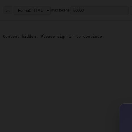
...
max tokens
Content hidden. Please sign in to continue.