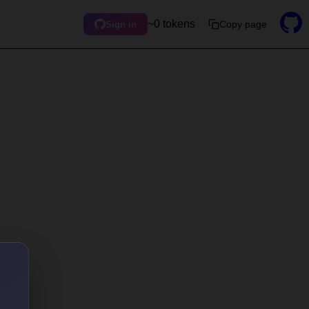
~0 tokens
Copy page
Sign in