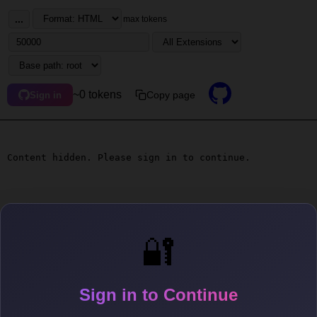
...
max tokens
~0 tokens
Copy page
Sign in
Content hidden. Please sign in to continue.
🔐
Sign in to Continue