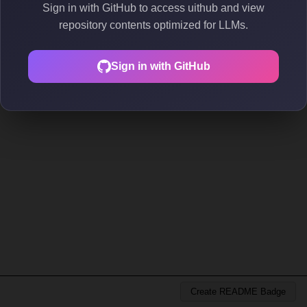
Sign in with GitHub to access uithub and view
repository contents optimized for LLMs.
Sign in with GitHub
Create README Badge