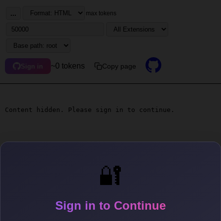
...
max tokens
~0 tokens
Copy page
Sign in
Content hidden. Please sign in to continue.
🔐
Sign in to Continue