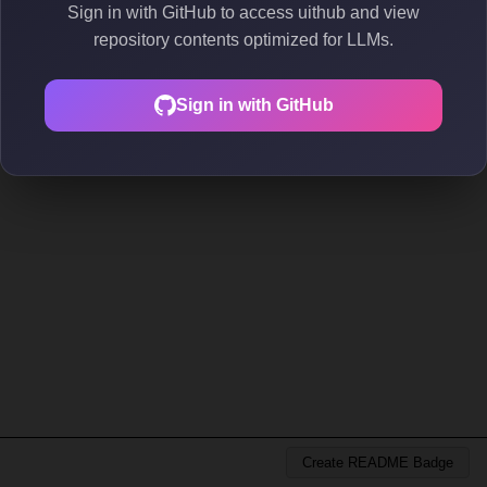
Sign in with GitHub to access uithub and view
repository contents optimized for LLMs.
Sign in with GitHub
Create README Badge