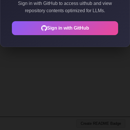
Sign in with GitHub to access uithub and view
repository contents optimized for LLMs.
Sign in with GitHub
Create README Badge