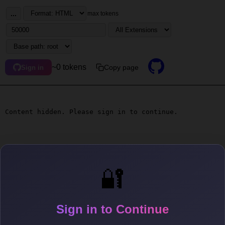
...
max tokens
~0 tokens
Copy page
Sign in
Content hidden. Please sign in to continue.
🔐
Sign in to Continue