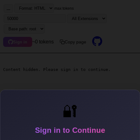
...
max tokens
~0 tokens
Copy page
Sign in
Content hidden. Please sign in to continue.
🔐
Sign in to Continue