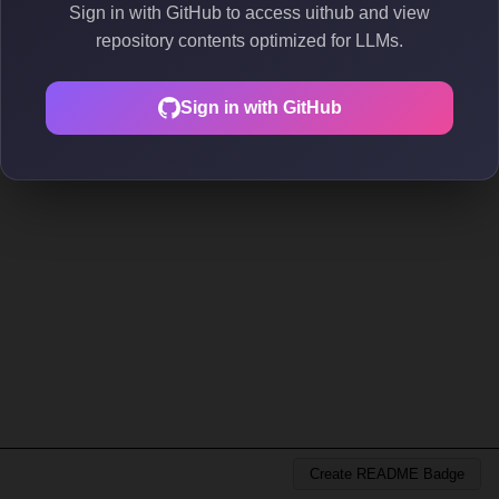
Sign in with GitHub to access uithub and view
repository contents optimized for LLMs.
Sign in with GitHub
Create README Badge