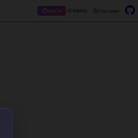
~0 tokens
Copy page
Sign in