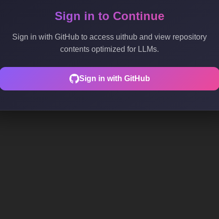
Sign in to Continue
Sign in with GitHub to access uithub and view repository
contents optimized for LLMs.
Sign in with GitHub