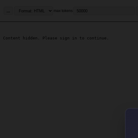
...
max tokens
Content hidden. Please sign in to continue.