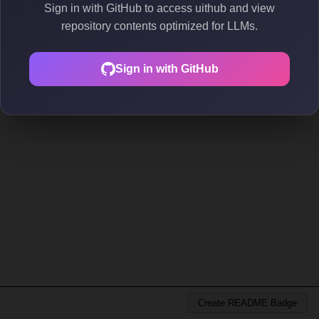
Sign in with GitHub to access uithub and view
repository contents optimized for LLMs.
Sign in with GitHub
Create README Badge