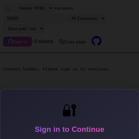
...
max tokens
~0 tokens
Copy page
Sign in
Content hidden. Please sign in to continue.
🔐
Sign in to Continue