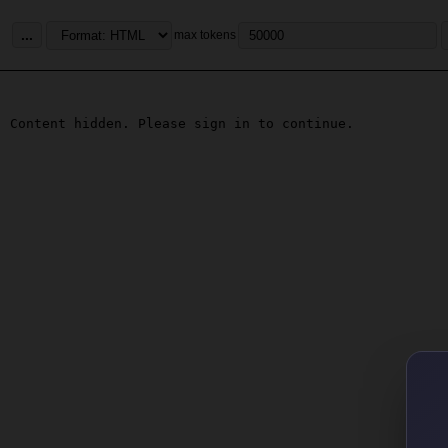
...
max tokens
Content hidden. Please sign in to continue.