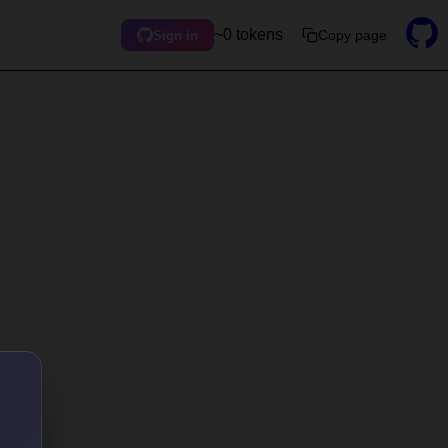
~0 tokens
Copy page
Sign in