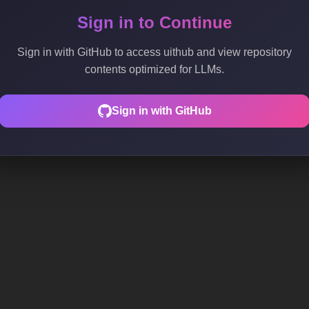
Sign in to Continue
Sign in with GitHub to access uithub and view repository
contents optimized for LLMs.
Sign in with GitHub