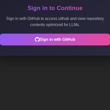
Sign in to Continue
Sign in with GitHub to access uithub and view repository
contents optimized for LLMs.
Sign in with GitHub