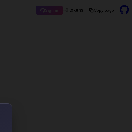
~0 tokens
Copy page
Sign in