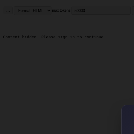
...
max tokens
Content hidden. Please sign in to continue.