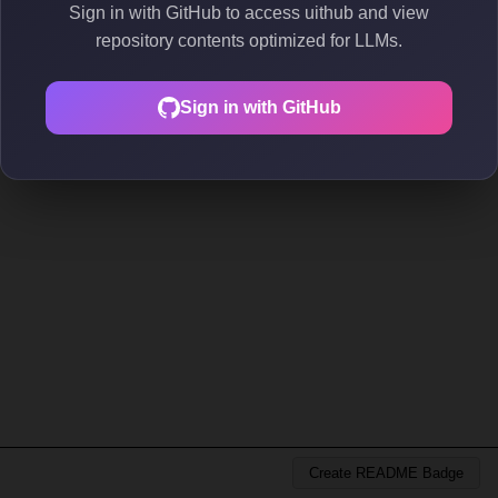
Sign in with GitHub to access uithub and view
repository contents optimized for LLMs.
Sign in with GitHub
Create README Badge