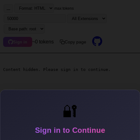
...
max tokens
~0 tokens
Copy page
Sign in
Content hidden. Please sign in to continue.
🔐
Sign in to Continue