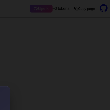
~0 tokens
Copy page
Sign in