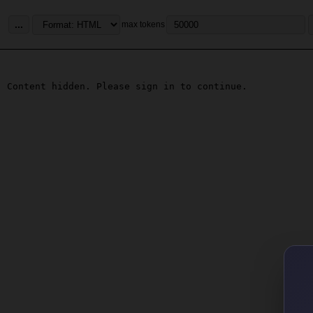
...
max tokens
Content hidden. Please sign in to continue.