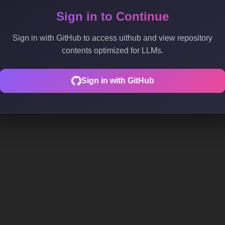
Sign in to Continue
Sign in with GitHub to access uithub and view repository
contents optimized for LLMs.
Sign in with GitHub