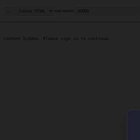
...
max tokens
Content hidden. Please sign in to continue.