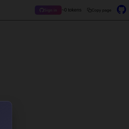
~0 tokens
Copy page
Sign in