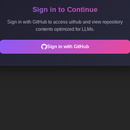
Sign in to Continue
Sign in with GitHub to access uithub and view repository
contents optimized for LLMs.
Sign in with GitHub