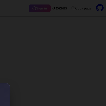
~0 tokens
Copy page
Sign in