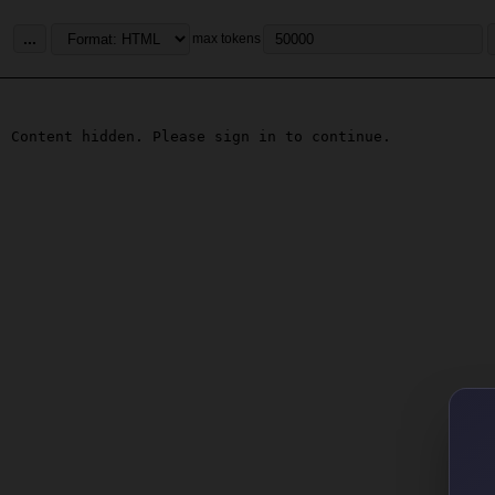
...
max tokens
Content hidden. Please sign in to continue.