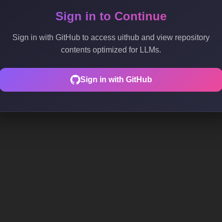
Sign in to Continue
Sign in with GitHub to access uithub and view repository
contents optimized for LLMs.
Sign in with GitHub