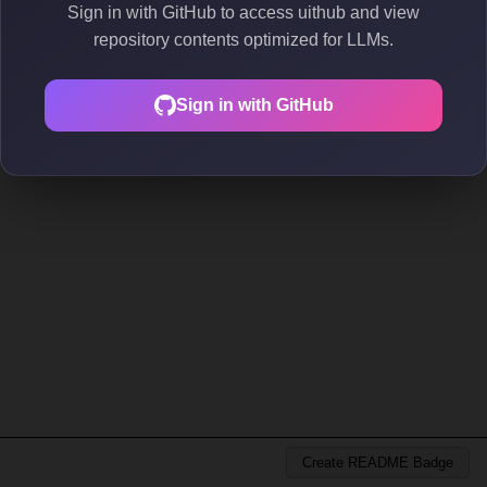
Sign in with GitHub to access uithub and view
repository contents optimized for LLMs.
Sign in with GitHub
Create README Badge