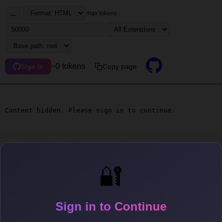
...
max tokens
~0 tokens
Copy page
Sign in
Content hidden. Please sign in to continue.
🔐
Sign in to Continue