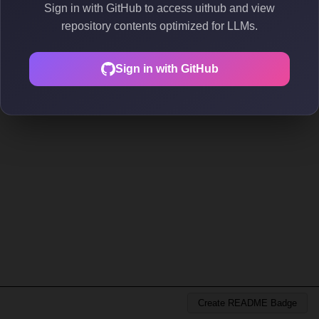
Sign in with GitHub to access uithub and view
repository contents optimized for LLMs.
Sign in with GitHub
Create README Badge