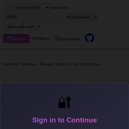
...
max tokens
~0 tokens
Copy page
Sign in
Content hidden. Please sign in to continue.
🔐
Sign in to Continue