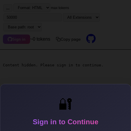
...
max tokens
~0 tokens
Copy page
Sign in
Content hidden. Please sign in to continue.
🔐
Sign in to Continue