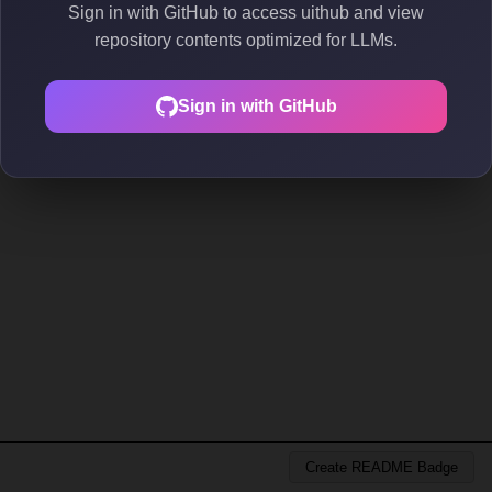
Sign in with GitHub to access uithub and view
repository contents optimized for LLMs.
Sign in with GitHub
Create README Badge