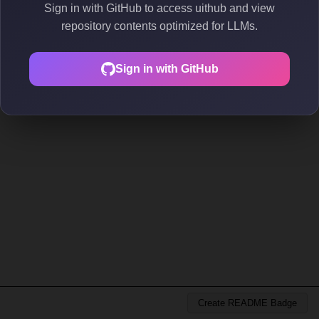
Sign in with GitHub to access uithub and view
repository contents optimized for LLMs.
Sign in with GitHub
Create README Badge