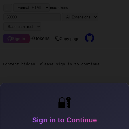
...
max tokens
~0 tokens
Copy page
Sign in
Content hidden. Please sign in to continue.
🔐
Sign in to Continue