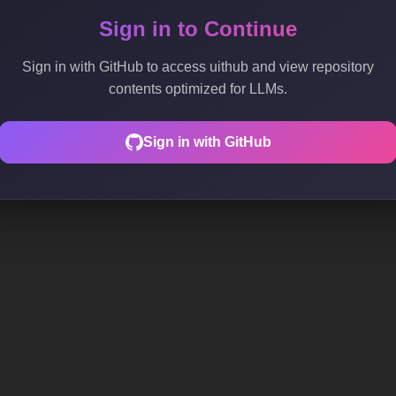
Sign in to Continue
Sign in with GitHub to access uithub and view repository
contents optimized for LLMs.
Sign in with GitHub