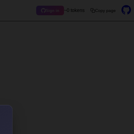
~0 tokens
Copy page
Sign in