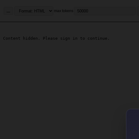
...
max tokens
Content hidden. Please sign in to continue.