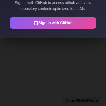
Sign in with GitHub to access uithub and view
repository contents optimized for LLMs.
Sign in with GitHub
Create README Badge