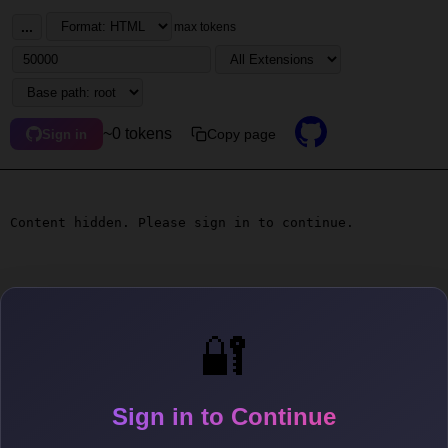
...
max tokens
~0 tokens
Copy page
Sign in
Content hidden. Please sign in to continue.
🔐
Sign in to Continue