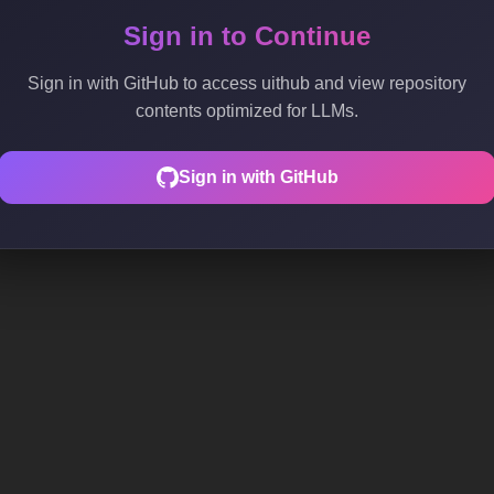
Sign in to Continue
Sign in with GitHub to access uithub and view repository
contents optimized for LLMs.
Sign in with GitHub