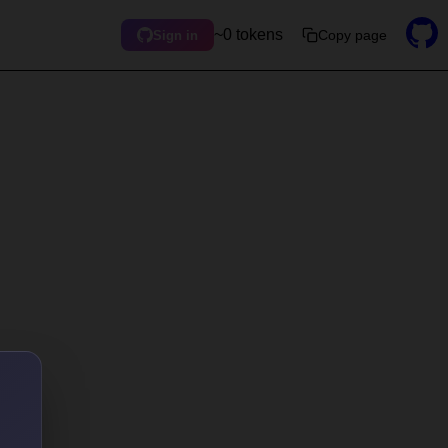
~0 tokens
Copy page
Sign in