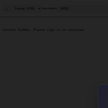
...
max tokens
Content hidden. Please sign in to continue.