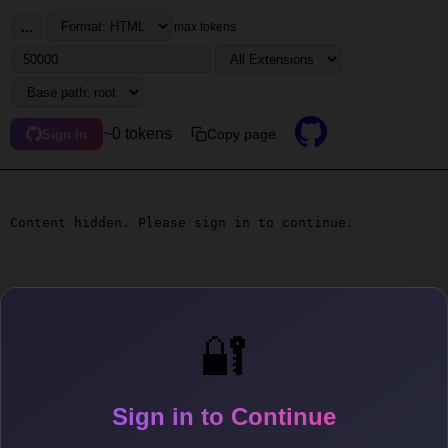
...
max tokens
~0 tokens
Copy page
Sign in
Content hidden. Please sign in to continue.
🔐
Sign in to Continue