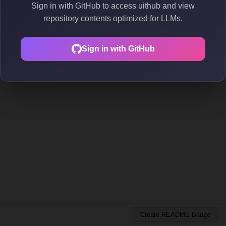
Sign in with GitHub to access uithub and view
repository contents optimized for LLMs.
Sign in with GitHub
Create README Badge