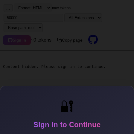
...
max tokens
~0 tokens
Copy page
Sign in
Content hidden. Please sign in to continue.
🔐
Sign in to Continue