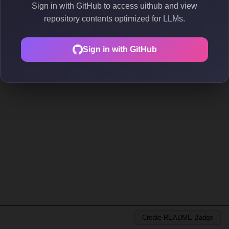
Sign in with GitHub to access uithub and view
repository contents optimized for LLMs.
Sign in with GitHub
Create README Badge