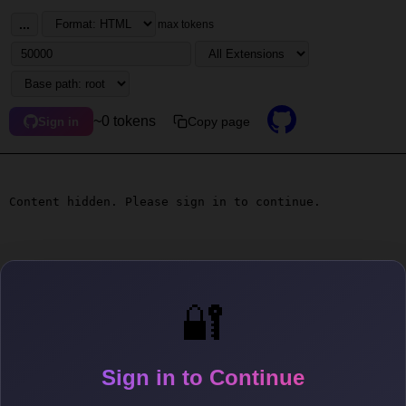
...
max tokens
~0 tokens
Copy page
Sign in
Content hidden. Please sign in to continue.
🔐
Sign in to Continue