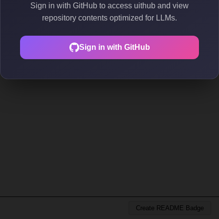
Sign in with GitHub to access uithub and view
repository contents optimized for LLMs.
Sign in with GitHub
Create README Badge