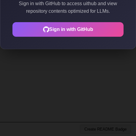
Sign in with GitHub to access uithub and view
repository contents optimized for LLMs.
Sign in with GitHub
Create README Badge