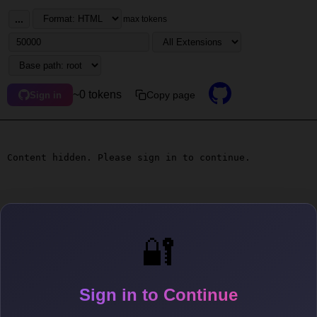
...
max tokens
~0 tokens
Copy page
Sign in
Content hidden. Please sign in to continue.
🔐
Sign in to Continue