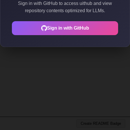
Sign in with GitHub to access uithub and view
repository contents optimized for LLMs.
Sign in with GitHub
Create README Badge