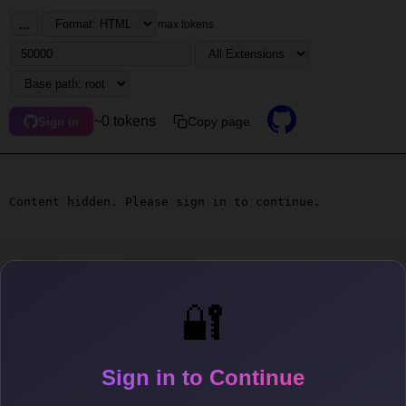
...
max tokens
~0 tokens
Copy page
Sign in
Content hidden. Please sign in to continue.
🔐
Sign in to Continue